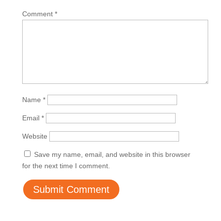
Comment
*
Name
*
Email
*
Website
Save my name, email, and website in this browser
for the next time I comment.