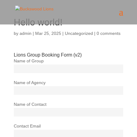
Hello world!
by
admin
|
Mar 25, 2025
|
Uncategorized
|
0 comments
Lions Group Booking Form (v2)
Name of Group
Name of Agency
Name of Contact
Contact Email