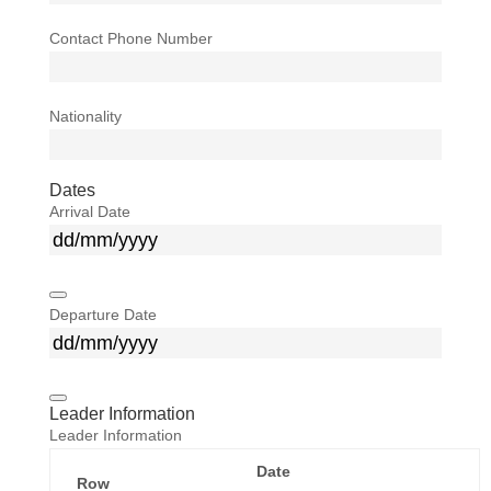
Contact Phone Number
Nationality
Dates
Arrival Date
Departure Date
Leader Information
Leader Information
Date
Row