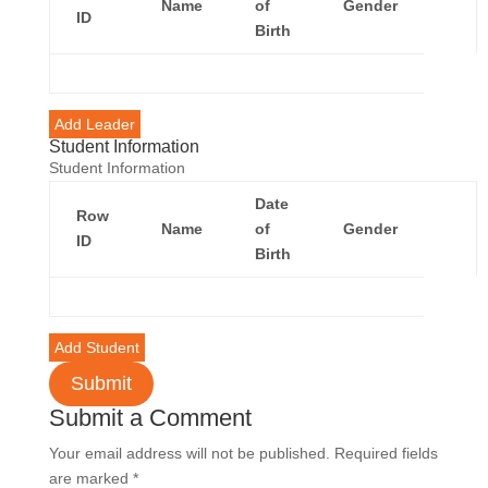
Name
of
Gender
Acti
ID
Birth
Add Leader
Student Information
Student Information
Date
Row
Name
of
Gender
Acti
ID
Birth
Add Student
Submit
Submit a Comment
Your email address will not be published.
Required fields
are marked
*