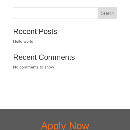
Search
Recent Posts
Hello world!
Recent Comments
No comments to show.
Apply Now