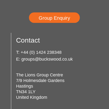
Group Enquiry
Contact
T:
+44 (0) 1424 238348
E:
groups@buckswood.co.uk
The Lions Group Centre
7/9 Holmesdale Gardens
Hastings
TN34 1LY
United Kingdom