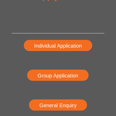
Individual Application
Group Application
General Enquiry